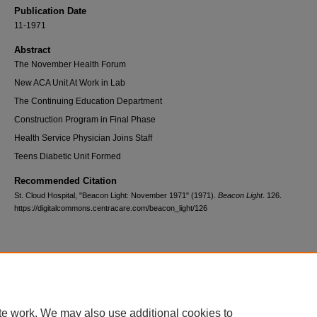
Publication Date
11-1971
Abstract
The November Health Forum
New ACA Unit At Work in Lab
The Continuing Education Department
Construction Program in Final Phase
Health Service Physician Joins Staff
Teens Diabetic Unit Formed
Recommended Citation
St. Cloud Hospital, "Beacon Light: November 1971" (1971).
Beacon Light
. 126.
https://digitalcommons.centracare.com/beacon_light/126
Home
|
About
|
FAQ
|
My Account
|
Accessibility Statement
te work. We may also use additional cookies to