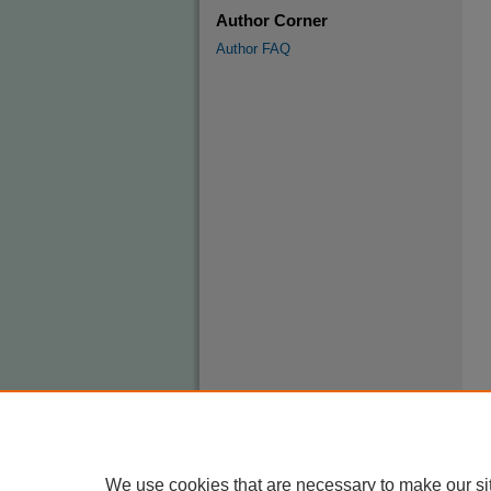
Author Corner
Author FAQ
We use cookies that are necessary to make our si