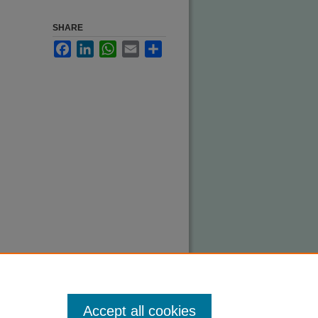
SHARE
Facebook
LinkedIn
WhatsApp
Email
Share
Accept all cookies