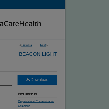
<
Previous
Next
>
BEACON LIGHT
Download
INCLUDED IN
Organizational Communication
Commons