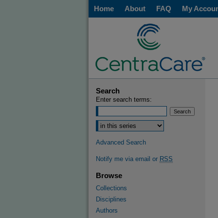
Home
About
FAQ
My Accou
Search
Enter search terms:
Select context to search:
Advanced Search
Notify me via email or
RSS
Browse
Collections
Disciplines
Authors