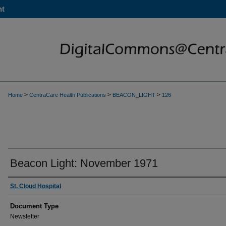
nt
>
>
>
Home
CentraCare Health Publications
BEACON_LIGHT
126
Beacon Light: November 1971
Authors
St. Cloud Hospital
Document Type
Newsletter