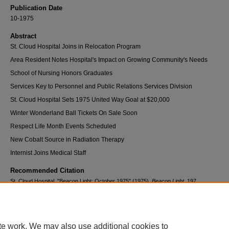
Publication Date
10-1975
Abstract
St. Cloud Hospital Joins in Relocation Program
Area Resident Notes Hospital's Impact on Growing Community's Needs
School of Nursing Honors Graduates
Services Key to Personnel and Public Relations Services Division
St. Cloud Hospital Sets 1975 United Way Goal at $20,000
Winter Wonderland Ball Tickets On Sale Soon
Respect Life Month Events Scheduled
New Cobalt Source in Radiation Therapy
Internist Joins Medical Staff
Recommended Citation
St. Cloud Hospital, "Beacon Light: October 1975" (1975).
Beacon Light
. 197.
https://digitalcommons.centracare.com/beacon_light/197
te work. We may also use additional cookies to