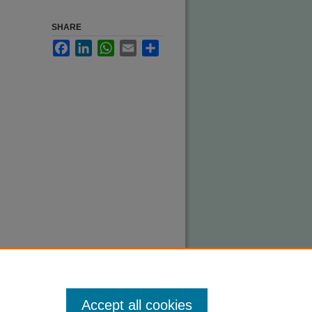
SHARE
Facebook
LinkedIn
WhatsApp
Email
Share
Accept all cookies