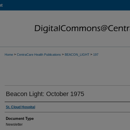
nt
>
>
>
Home
CentraCare Health Publications
BEACON_LIGHT
197
Beacon Light: October 1975
Authors
St. Cloud Hospital
Document Type
Newsletter