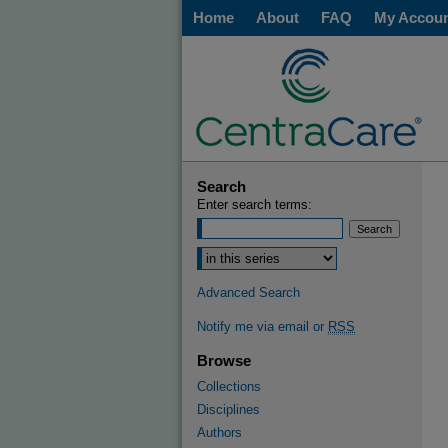
Home
About
FAQ
My Accou
Search
Enter search terms:
Select context to search:
Advanced Search
Notify me via email or
RSS
Browse
Collections
Disciplines
Authors