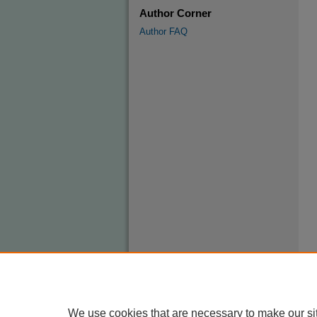
Author Corner
Author FAQ
We use cookies that are necessary to make our si