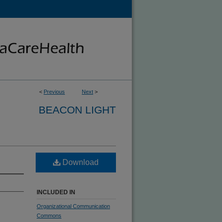
<
Previous
Next
>
BEACON LIGHT
Download
INCLUDED IN
Organizational Communication
Commons