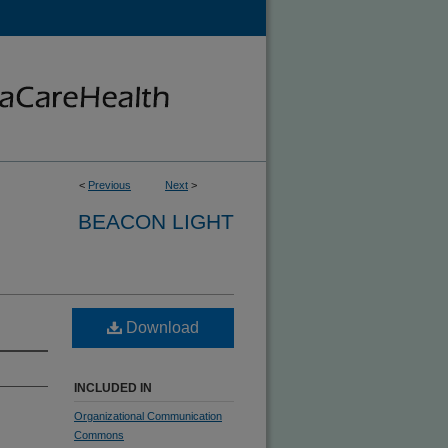
<
Previous
Next
>
BEACON LIGHT
Download
INCLUDED IN
Organizational Communication
Commons