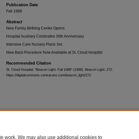
Publication Date
Fall 1988
Abstract
New Family Birthing Center Opens
Hospital Auxiliary Celebrates 30th Anniversary
Intensive Care Nursery Plans Set
New Back Procedure Now Available at St. Cloud Hospital
Recommended Citation
St. Cloud Hospital, "Beacon Light: Fall 1988" (1988).
Beacon Light
. 272.
https://digitalcommons.centracare.com/beacon_light/272
Home
|
About
|
FAQ
|
My Account
|
Accessibility Statement
Privacy
Copyright
te work. We may also use additional cookies to