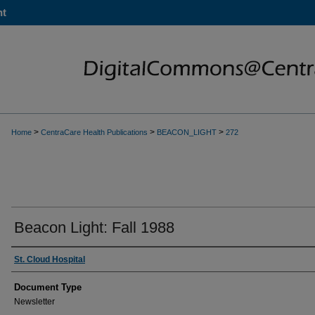
nt
>
>
>
Home
CentraCare Health Publications
BEACON_LIGHT
272
Beacon Light: Fall 1988
Authors
St. Cloud Hospital
Document Type
Newsletter