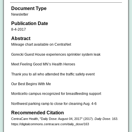
Document Type
Newsletter
Publication Date
8-4-2017
Abstract
Mileage chart available on CentraNet
Gorecki Guest House experiences sprinkler system leak
Meet Feeling Good MN’s Health Heroes
Thank you to all who attended the traffic safety event
Our Best Begins With Me
Monticello campus recognized for breastfeeding support
Northwest parking ramp to close for cleaning Aug. 4-6
Recommended Citation
CentraCare Health, "Daily Dose: August 04, 2017" (2017).
Daily Dose
. 163.
https://digitalcommons.centracare.com/daily_dose/163