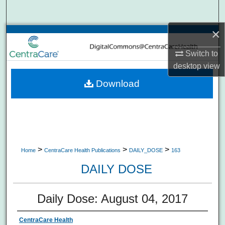
Search
×
Browse Collections
Switch to
My Account
desktop
view
Download
About
Digital Commons Network™
>
>
>
Home
CentraCare Health Publications
DAILY_DOSE
163
DAILY DOSE
Daily Dose: August 04, 2017
CentraCare Health