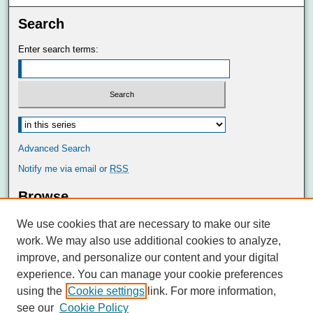
Search
Enter search terms:
Advanced Search
Notify me via email or
RSS
Browse
Collections
We use cookies that are necessary to make our site
Disciplines
work. We may also use additional cookies to analyze,
Authors
improve, and personalize our content and your digital
Author Corner
experience. You can manage your cookie preferences
Author FAQ
using the
Cookie settings
link. For more information,
see our
Cookie Policy