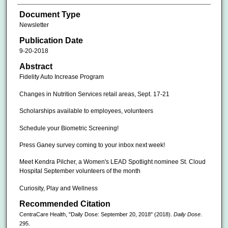
Document Type
Newsletter
Publication Date
9-20-2018
Abstract
Fidelity Auto Increase Program
Changes in Nutrition Services retail areas, Sept. 17-21
Scholarships available to employees, volunteers
Schedule your Biometric Screening!
Press Ganey survey coming to your inbox next week!
Meet Kendra Pilcher, a Women's LEAD Spotlight nominee St. Cloud
Hospital September volunteers of the month
Curiosity, Play and Wellness
Recommended Citation
CentraCare Health, "Daily Dose: September 20, 2018" (2018).
Daily Dose
.
295.