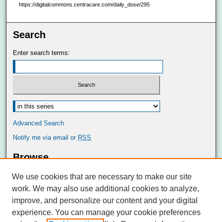
https://digitalcommons.centracare.com/daily_dose/295
Search
Enter search terms:
Advanced Search
Notify me via email or
RSS
Browse
Collections
We use cookies that are necessary to make our site
Disciplines
work. We may also use additional cookies to analyze,
Authors
improve, and personalize our content and your digital
Author Corner
experience. You can manage your cookie preferences