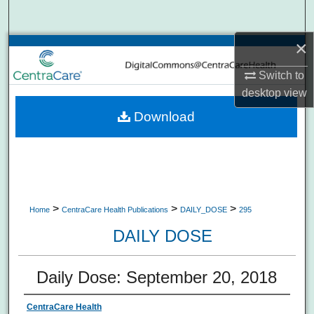
Search
×
Browse Collections
Switch to
My Account
desktop
view
Download
About
Digital Commons Network™
>
>
>
Home
CentraCare Health Publications
DAILY_DOSE
295
DAILY DOSE
Daily Dose: September 20, 2018
CentraCare Health