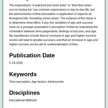
The expressions “a watched pot never boils” or “time flies when
you’re having fun” are common expressions in day-to-day life, but
the phenomenon of time perception is application in aspects all
throughout life, including school years. The purpose of this study is
to determine what effect, if any, the variables of age and success
have on a younger population’s perception of time by examining the
correlation between time judgements, feelings of success, and age.
My hypotheses include that an increase in age and higher success
scores will lead to greater accuracy, and that an increase in age and
higher success scores will to underestimation of time.
Publication Date
5-19-2026
Keywords
Time perception, Age factors, Adolescents
Disciplines
Educational Methods