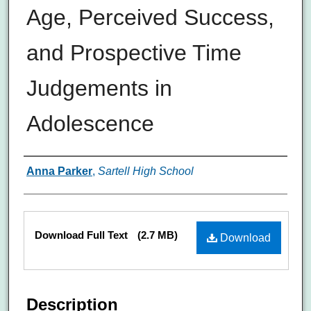
Age, Perceived Success,
and Prospective Time
Judgements in
Adolescence
Authors
Anna Parker
,
Sartell High School
Files
Download Full Text
(2.7 MB)
Download
Description