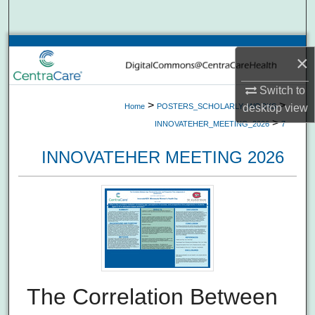
Search
Browse Collections
×
My Account
Switch to
>
>
Home
POSTERS_SCHOLARLY_WORKS
desktop
view
About
>
INNOVATEHER_MEETING_2026
7
INNOVATEHER MEETING 2026
Digital Commons Network™
The Correlation Between