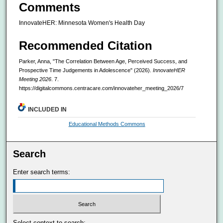
Comments
InnovateHER: Minnesota Women's Health Day
Recommended Citation
Parker, Anna, "The Correlation Between Age, Perceived Success, and
Prospective Time Judgements in Adolescence" (2026).
InnovateHER
Meeting 2026
. 7.
https://digitalcommons.centracare.com/innovateher_meeting_2026/7
INCLUDED IN
Educational Methods Commons
Search
Enter search terms:
Select context to search: