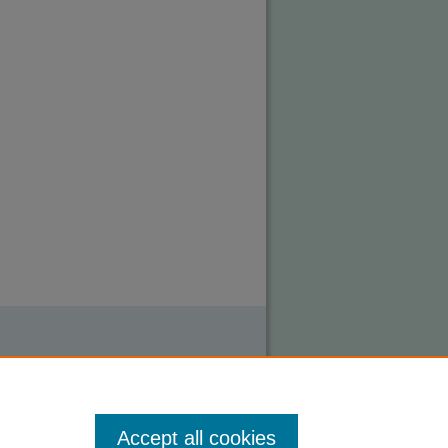
Accept all cookies