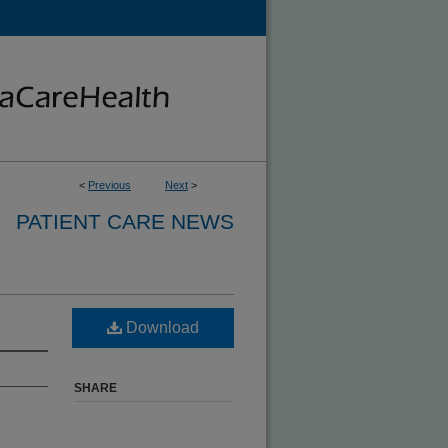
<
Previous
Next
>
PATIENT CARE NEWS
Download
SHARE