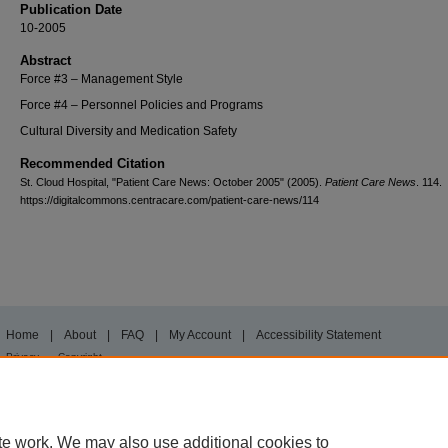
Publication Date
10-2005
Abstract
Force #3 – Management Style
Force #4 – Personnel Policies and Programs
Cultural Diversity and Medication Safety
Recommended Citation
St. Cloud Hospital, "Patient Care News: October 2005" (2005).
Patient Care News
. 114.
https://digitalcommons.centracare.com/patient-care-news/114
Home
|
About
|
FAQ
|
My Account
|
Accessibility Statement
Privacy
Copyright
te work. We may also use additional cookies to