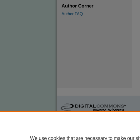
Author Corner
Author FAQ
We use cookies that are necessary to make our si