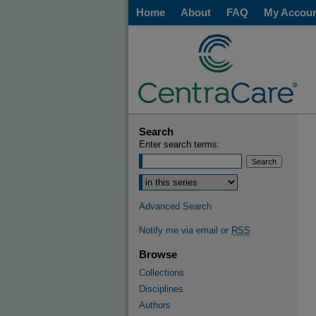
Home
About
FAQ
My Accou
Search
Enter search terms:
Advanced Search
Notify me via email or
RSS
Browse
Collections
Disciplines
Authors