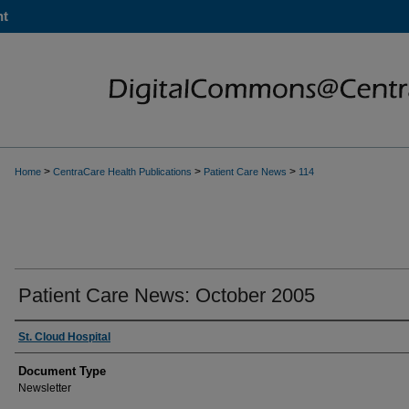
nt
>
>
>
Home
CentraCare Health Publications
Patient Care News
114
Patient Care News: October 2005
St. Cloud Hospital
Document Type
Newsletter