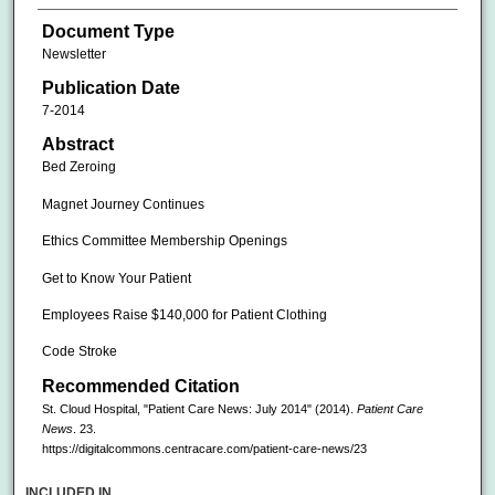
Document Type
Newsletter
Publication Date
7-2014
Abstract
Bed Zeroing
Magnet Journey Continues
Ethics Committee Membership Openings
Get to Know Your Patient
Employees Raise $140,000 for Patient Clothing
Code Stroke
Recommended Citation
St. Cloud Hospital, "Patient Care News: July 2014" (2014).
Patient Care
News
. 23.
https://digitalcommons.centracare.com/patient-care-news/23
INCLUDED IN