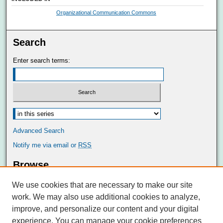
Organizational Communication Commons
Search
Enter search terms:
Advanced Search
Notify me via email or
RSS
Browse
Collections
We use cookies that are necessary to make our site
Disciplines
work. We may also use additional cookies to analyze,
Authors
improve, and personalize our content and your digital
Author Corner
experience. You can manage your cookie preferences