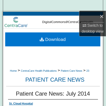
Search
×
Browse Collections
Switch to
My Account
desktop
view
Download
About
Digital Commons Network™
>
>
>
Home
CentraCare Health Publications
Patient Care News
23
PATIENT CARE NEWS
Patient Care News: July 2014
St. Cloud Hospital