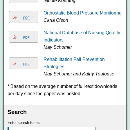
Nicole Koening
Orthostatic Blood Pressure Monitoring
PDF
Carla Olson
National Database of Nursing Quality
PDF
Indicators
May Schomer
Rehabilitation Fall Prevention
PDF
Strategies
May Schomer and Kathy Toulouse
* Based on the average number of full-text downloads
per day since the paper was posted.
Search
Enter search terms: