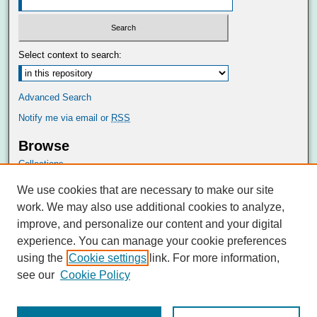
Select context to search:
Advanced Search
Notify me via email or
RSS
Browse
Collections
Disciplines
We use cookies that are necessary to make our site
Authors
work. We may also use additional cookies to analyze,
Author Corner
improve, and personalize our content and your digital
Author FAQ
experience. You can manage your cookie preferences
Submit Research
using the
Cookie settings
link. For more information,
see our
Cookie Policy