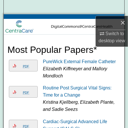
Search
Browse Collections
×
Switch to
My Account
desktop
view
Most Popular Papers*
About
PureWick External Female Catheter
Digital Commons Network™
PDF
Elizabeth Kiffmeyer and Mallory
Mondloch
Routine Post Surgical Vital Signs:
PDF
Time for a Change
Kristina Kjellberg, Elizabeth Plante,
and Sadie Seezs
Cardiac-Surgical Advanced Life
PDF