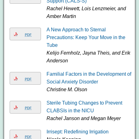
Support (CALS-S)
Rachel Hewett, Lois Lenzmeier, and
Amber Martin
A New Approach to Sternal
PDF
Precautions: Keep Your Move in the
Tube
Kelijo Fernholz, Jayna Theis, and Erik
Anderson
Familial Factors in the Development of
PDF
Social Anxiety Disorder
Christine M. Olson
Sterile Tubing Changes to Prevent
PDF
CLABSIs in the NICU
Rachel Janson and Megan Meyer
Irrisept: Redefining Irrigation
PDF